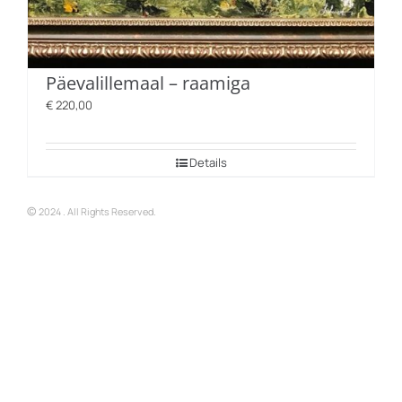
Päevalillemaal – raamiga
€
220,00
Details
©
2024 . All Rights Reserved.