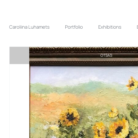
Skip
to
content
Caroliina Luhamets
Portfolio
Exhibitions
OTSAS