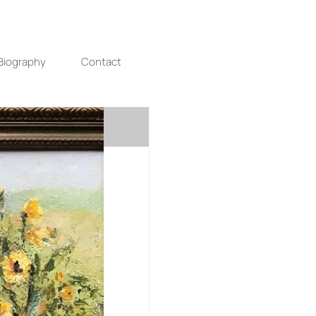
Biography
Contact