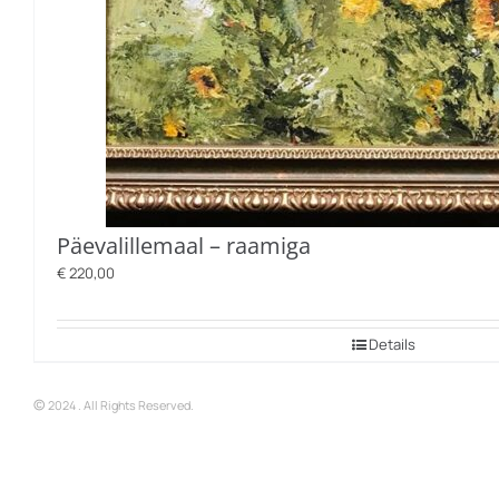
Päevalillemaal – raamiga
€
220,00
Details
©
2024 . All Rights Reserved.