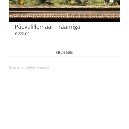
Päevalillemaal – raamiga
€
220,00
Details
©
2024 . All Rights Reserved.