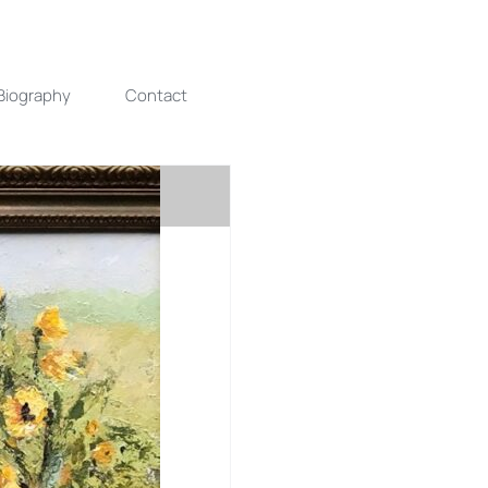
Biography
Contact