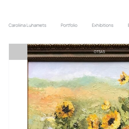
Skip
to
content
Caroliina Luhamets
Portfolio
Exhibitions
OTSAS