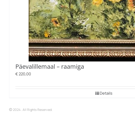
Päevalillemaal – raamiga
€
220,00
Details
©
2024 . All Rights Reserved.